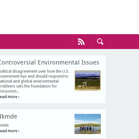
Controversial Environmental Issues
olitical disagreement over how the U.S.
overnment has and should respond to
ational and global environmental
roblems sets the foundation for
iscussion...
ead more ›
dkmde
mldc
ead more ›