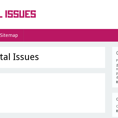
Sitemap
al Issues
P
g
n
p
d
R
C
R