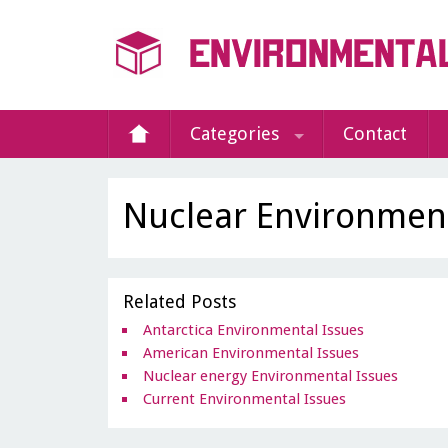
Categories
Contact
Nuclear Environment
Related Posts
Antarctica Environmental Issues
American Environmental Issues
Nuclear energy Environmental Issues
Current Environmental Issues