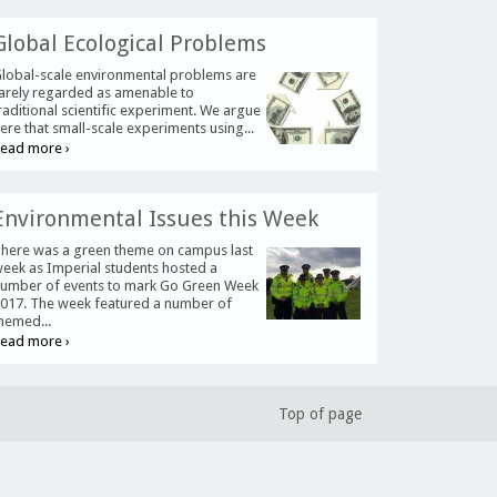
Global Ecological Problems
lobal-scale environmental problems are
arely regarded as amenable to
raditional scientific experiment. We argue
ere that small-scale experiments using...
ead more ›
Environmental Issues this Week
here was a green theme on campus last
eek as Imperial students hosted a
umber of events to mark Go Green Week
017. The week featured a number of
hemed...
ead more ›
Top of page