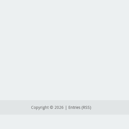
Copyright ©
2026 |
Entries (RSS)