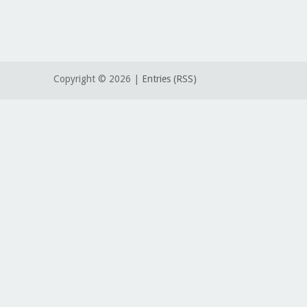
Copyright ©
2026 |
Entries (RSS)