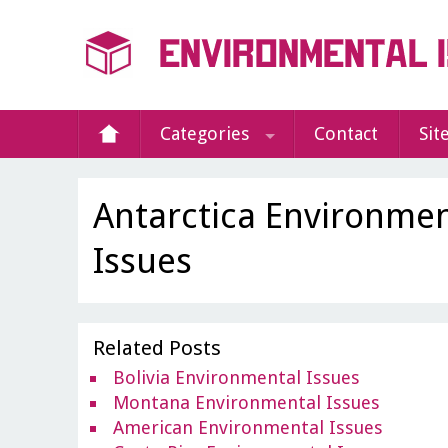
Categories
Contact
Sit
Antarctica Environmen
Issues
Related Posts
Bolivia Environmental Issues
Montana Environmental Issues
American Environmental Issues