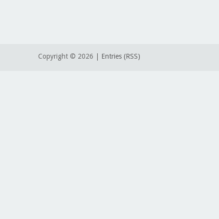
Copyright ©
2026 |
Entries (RSS)