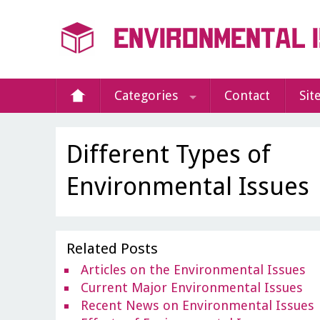
Categories
Contact
Sit
Different Types of
Environmental Issues
Related Posts
Articles on the Environmental Issues
Current Major Environmental Issues
Recent News on Environmental Issues