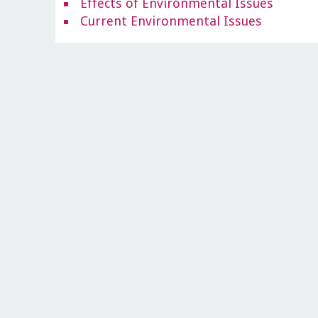
Effects of Environmental Issues
Current Environmental Issues