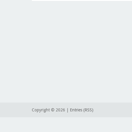
Copyright ©
2026 |
Entries (RSS)