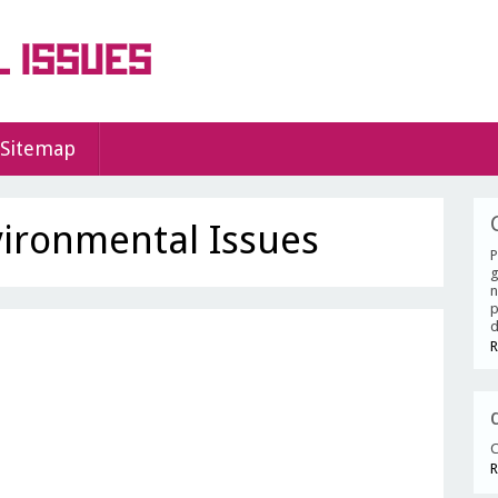
Sitemap
vironmental Issues
P
g
n
p
d
R
C
R