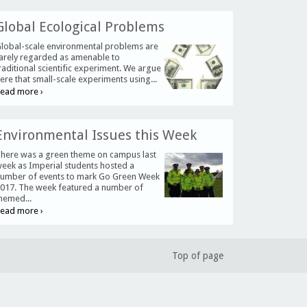
Global Ecological Problems
lobal-scale environmental problems are
arely regarded as amenable to
raditional scientific experiment. We argue
ere that small-scale experiments using...
ead more ›
Environmental Issues this Week
here was a green theme on campus last
eek as Imperial students hosted a
umber of events to mark Go Green Week
017. The week featured a number of
hemed...
ead more ›
Top of page