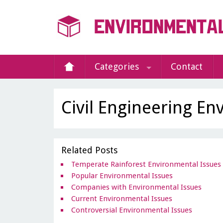
Categories
Contact
Civil Engineering En
Related Posts
Temperate Rainforest Environmental Issues
Popular Environmental Issues
Companies with Environmental Issues
Current Environmental Issues
Controversial Environmental Issues