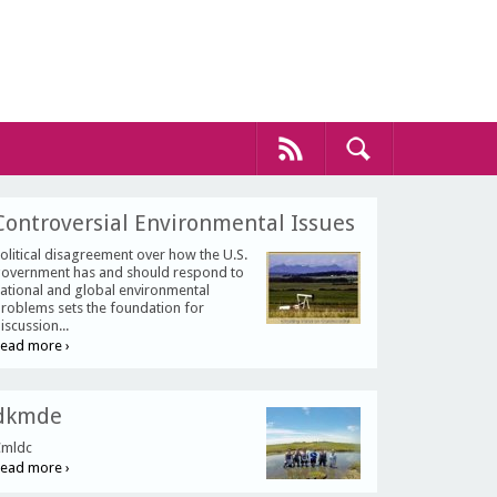
Controversial Environmental Issues
olitical disagreement over how the U.S.
overnment has and should respond to
ational and global environmental
roblems sets the foundation for
iscussion...
ead more ›
dkmde
mldc
ead more ›