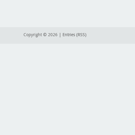
Copyright ©
2026 |
Entries (RSS)