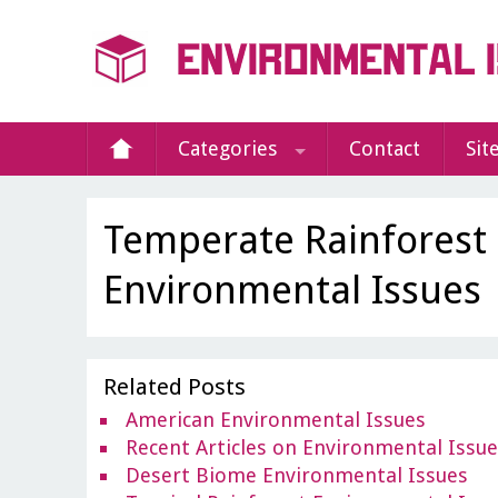
Categories
Contact
Sit
Temperate Rainforest
Environmental Issues
Related Posts
American Environmental Issues
Recent Articles on Environmental Issu
Desert Biome Environmental Issues