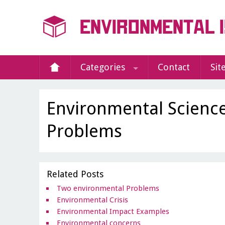
Categories
Contact
Sit
Environmental Scienc
Problems
Related Posts
Two environmental Problems
Environmental Crisis
Environmental Impact Examples
Environmental concerns