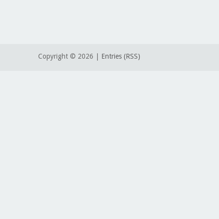
Copyright ©
2026 |
Entries (RSS)