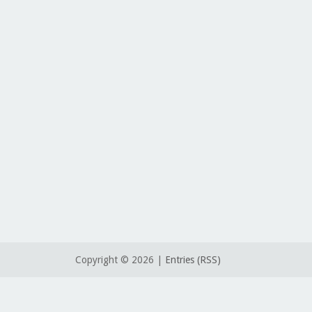
Copyright ©
2026 |
Entries (RSS)