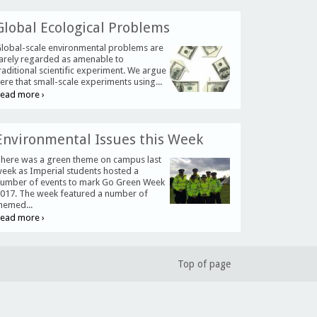
Global Ecological Problems
lobal-scale environmental problems are
arely regarded as amenable to
raditional scientific experiment. We argue
ere that small-scale experiments using...
ead more ›
Environmental Issues this Week
here was a green theme on campus last
eek as Imperial students hosted a
umber of events to mark Go Green Week
017. The week featured a number of
hemed...
ead more ›
Top of page