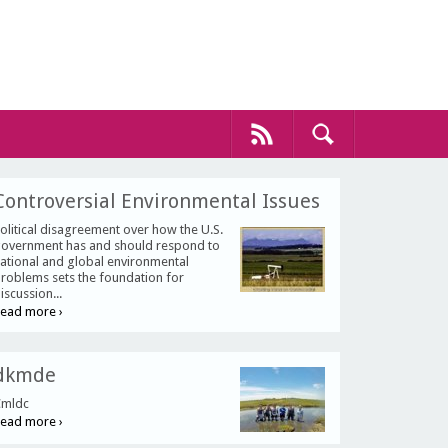
Controversial Environmental Issues
olitical disagreement over how the U.S.
overnment has and should respond to
ational and global environmental
roblems sets the foundation for
iscussion...
ead more ›
dkmde
mldc
ead more ›