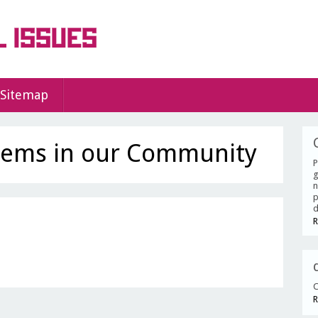
Sitemap
lems in our Community
P
g
n
p
d
R
C
R