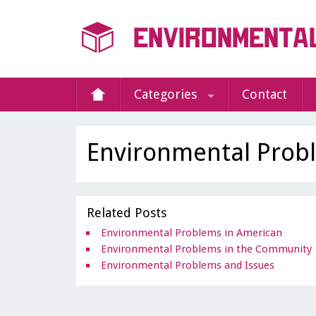
Categories
Contact
Environmental Prob
Related Posts
Environmental Problems in American
Environmental Problems in the Community
Environmental Problems and Issues