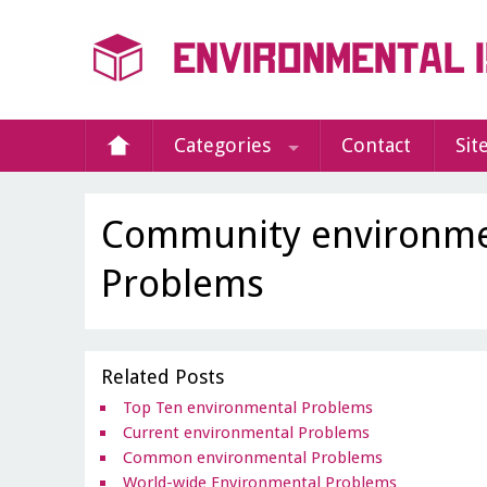
Categories
Contact
Sit
Community environme
Problems
Related Posts
Top Ten environmental Problems
Current environmental Problems
Common environmental Problems
World-wide Environmental Problems