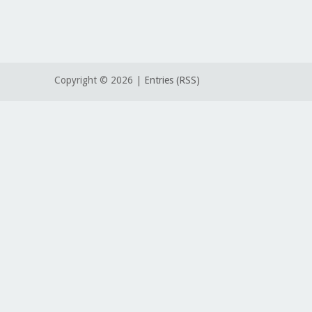
Copyright ©
2026 |
Entries (RSS)