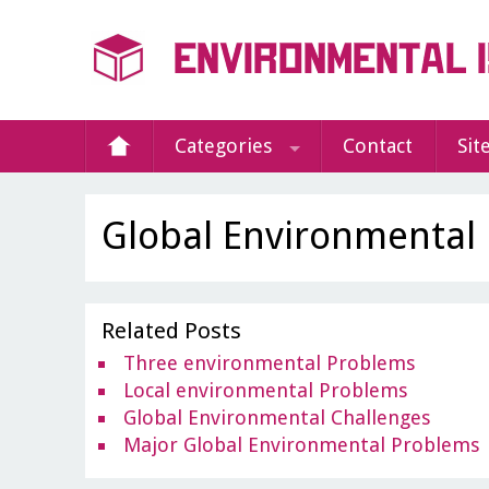
Categories
Contact
Sit
Global Environmental
Related Posts
Three environmental Problems
Local environmental Problems
Global Environmental Challenges
Major Global Environmental Problems