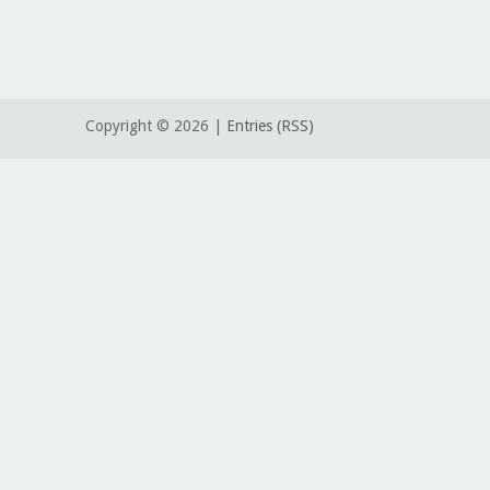
Copyright ©
2026 |
Entries (RSS)