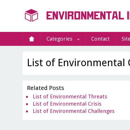
Categories
Contact
Sit
List of Environmental
Related Posts
List of Environmental Threats
List of Environmental Crisis
List of Environmental Challenges