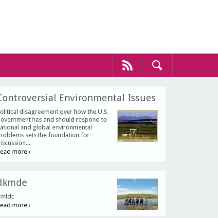
Controversial Environmental Issues
olitical disagreement over how the U.S.
overnment has and should respond to
ational and global environmental
roblems sets the foundation for
iscussion...
ead more ›
dkmde
mldc
ead more ›