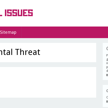
Sitemap
tal Threat
P
g
n
p
d
R
C
R