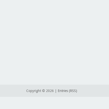
Copyright ©
2026 |
Entries (RSS)