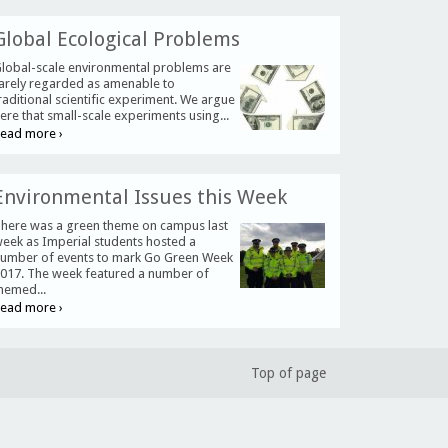
Global Ecological Problems
lobal-scale environmental problems are
arely regarded as amenable to
raditional scientific experiment. We argue
ere that small-scale experiments using...
ead more ›
Environmental Issues this Week
here was a green theme on campus last
eek as Imperial students hosted a
umber of events to mark Go Green Week
017. The week featured a number of
hemed...
ead more ›
Top of page