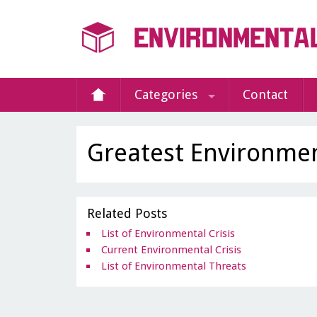
Categories
Contact
Greatest Environmen
Related Posts
List of Environmental Crisis
Current Environmental Crisis
List of Environmental Threats