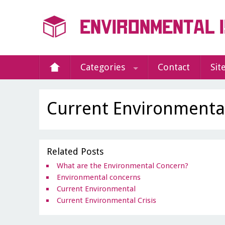
Categories
Contact
Sit
Current Environmenta
Related Posts
What are the Environmental Concern?
Environmental concerns
Current Environmental
Current Environmental Crisis