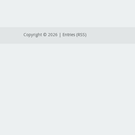
Copyright ©
2026 |
Entries (RSS)