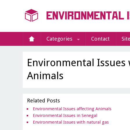
Categories
Contact
Sit
Environmental Issues 
Animals
Related Posts
Environmental Issues affecting Animals
Environmental Issues in Senegal
Environmental Issues with natural gas