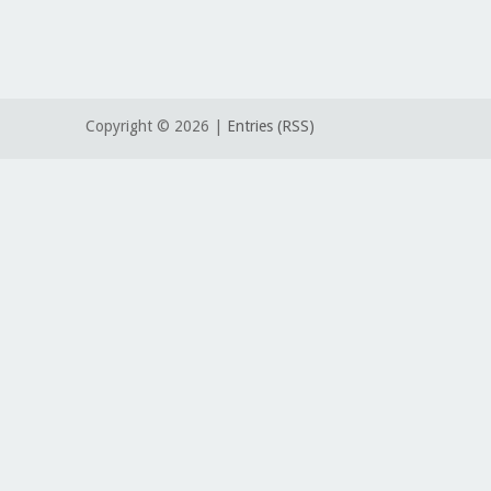
Copyright ©
2026 |
Entries (RSS)