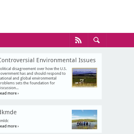
Controversial Environmental Issues
olitical disagreement over how the U.S.
overnment has and should respond to
ational and global environmental
roblems sets the foundation for
iscussion...
ead more ›
dkmde
mldc
ead more ›