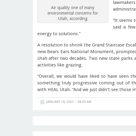
lawmakers
Air quality one of many
administra
environmental concerns for
Utah, according
“It seems t
said a fe
energy to solutions.”
A resolution to shrink the Grand Staircase Es
new Bears Ears National Monument, prompted t
Utah after two decades. Two new state parks 
activities like grazing.
“Overall, we would have liked to have seen th
something truly progressive coming out of this
with HEAL Utah. “And we just didn’t see those m
JANUARY 18, 2023 – 04:09 AM