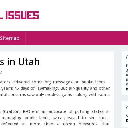
Sitemap
s in Utah
P
g
ag
n
p
lators delivered some big messages on public lands
d
s year’s 45 days of lawmaking. But air-quality and other
R
tal concerns saw only modest gains – along with some
 Stratton, R-Orem, an advocate of putting states in
C
 managing public lands, was pleased to see those
R
s reflected in more than a dozen measures that