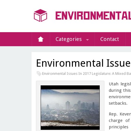
Categories
Contact
Environmental Issue
Environmental Issues In 2017 Legislature: A Mixed B
Utah legis
during thi
environmen
setbacks.
Rep. Keven
charge of
principle