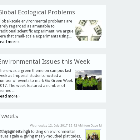
Global Ecological Problems
lobal-scale environmental problems are
arely regarded as amenable to
raditional scientific experiment. We argue
ere that small-scale experiments using...
ead more ›
Environmental Issues this Week
here was a green theme on campus last
eek as Imperial students hosted a
umber of events to mark Go Green Week
017. The week featured a number of
hemed...
ead more ›
Tweets
Wednesday 12, July 2017 12:42 AM from Dave M
@
theJagmeetSingh
folding on environmental
ssues again & giving mealy-mouthed platitudes.