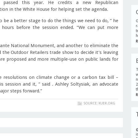
 passed this year. He credits a new Republican
tion in the White House for helping set the agenda.
o be a better stage to do the things we need to do, ” he
G
r
w hours before the session ended. “We can put more
t
h
R
calante National Monument, and another to eliminate the
he Outdoor Retailers trade show to decide it’s leaving
are proposed and more multiple-use on public lands for
T
w
e resolutions on climate change or a carbon tax bill –
n
 session and it, ” said . Ashley Soltysiak, an advocate
2
t
ajor steps forward.”
R
SOURCE: KUER.ORG
i