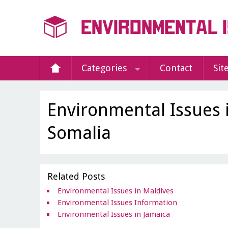
Categories
Contact
Sit
Environmental Issues 
Somalia
Related Posts
Environmental Issues in Maldives
Environmental Issues Information
Environmental Issues in Jamaica