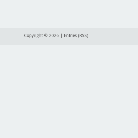
Copyright ©
2026 |
Entries (RSS)