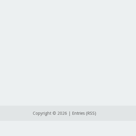
Copyright ©
2026 |
Entries (RSS)