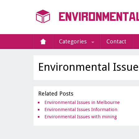
Categories
Contact
Environmental Issues
Related Posts
Environmental Issues in Melbourne
Environmental Issues Information
Environmental Issues with mining