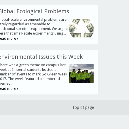
Global Ecological Problems
lobal-scale environmental problems are
arely regarded as amenable to
raditional scientific experiment. We argue
ere that small-scale experiments using...
ead more ›
Environmental Issues this Week
here was a green theme on campus last
eek as Imperial students hosted a
umber of events to mark Go Green Week
017. The week featured a number of
hemed...
ead more ›
Top of page