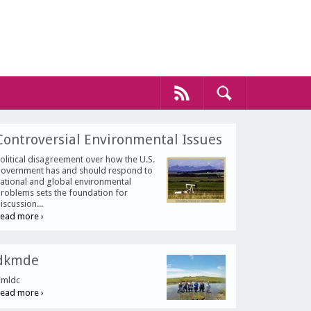
Controversial Environmental Issues
olitical disagreement over how the U.S.
overnment has and should respond to
ational and global environmental
roblems sets the foundation for
iscussion...
ead more ›
dkmde
mldc
ead more ›