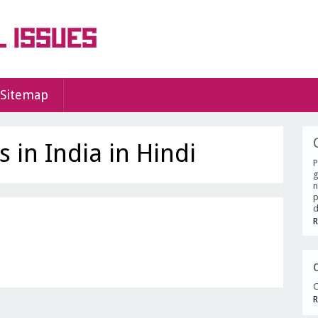
Sitemap
 in India in Hindi
P
g
n
p
d
R
C
R