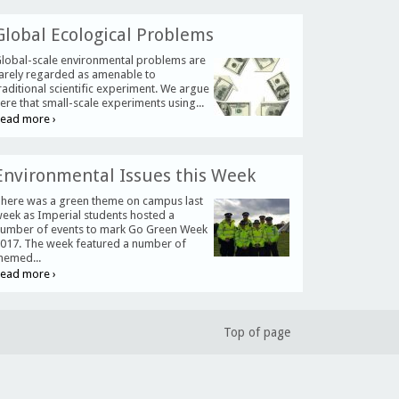
Global Ecological Problems
lobal-scale environmental problems are
arely regarded as amenable to
raditional scientific experiment. We argue
ere that small-scale experiments using...
ead more ›
Environmental Issues this Week
here was a green theme on campus last
eek as Imperial students hosted a
umber of events to mark Go Green Week
017. The week featured a number of
hemed...
ead more ›
Top of page