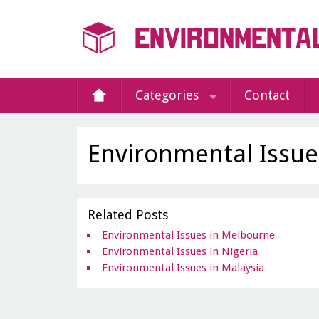
Categories
Contact
Environmental Issu
Related Posts
Environmental Issues in Melbourne
Environmental Issues in Nigeria
Environmental Issues in Malaysia