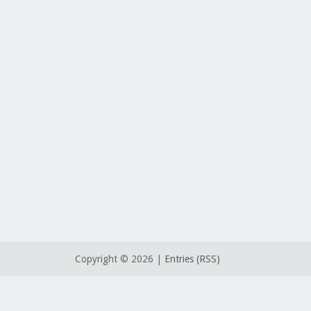
Copyright ©
2026 |
Entries (RSS)