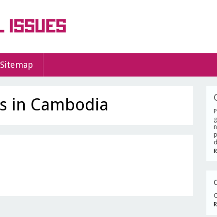
Sitemap
es in Cambodia
P
g
n
p
d
R
C
R