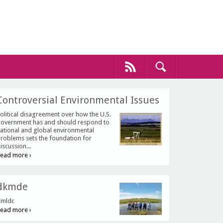
Controversial Environmental Issues
olitical disagreement over how the U.S.
overnment has and should respond to
ational and global environmental
roblems sets the foundation for
iscussion...
ead more ›
dkmde
mldc
ead more ›