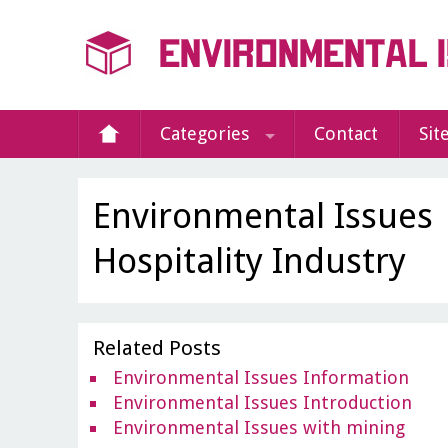
Categories
Contact
Sit
Environmental Issues
Hospitality Industry
Related Posts
Environmental Issues Information
Environmental Issues Introduction
Environmental Issues with mining