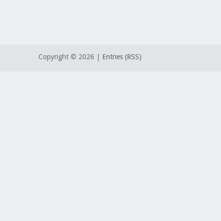
Copyright ©
2026 |
Entries (RSS)