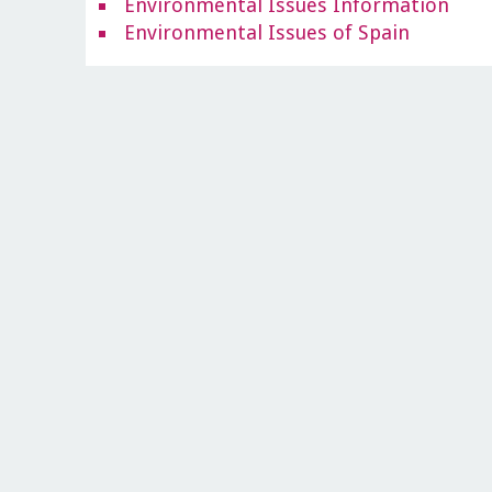
Environmental Issues Information
Environmental Issues of Spain