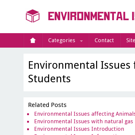
Categories
Contact
Sit
Environmental Issues 
Students
Related Posts
Environmental Issues affecting Animal
Environmental Issues with natural gas
Environmental Issues Introduction