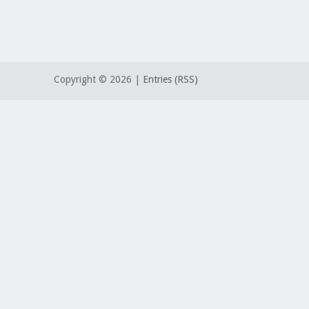
Copyright ©
2026 |
Entries (RSS)