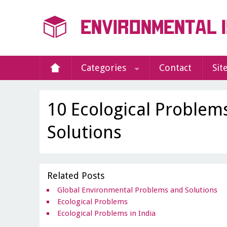
Categories
Contact
Sit
10 Ecological Problem
Solutions
Related Posts
Global Environmental Problems and Solutions
Ecological Problems
Ecological Problems in India