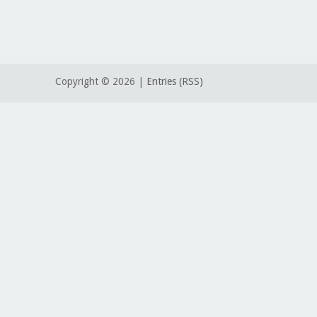
Copyright ©
2026 |
Entries (RSS)